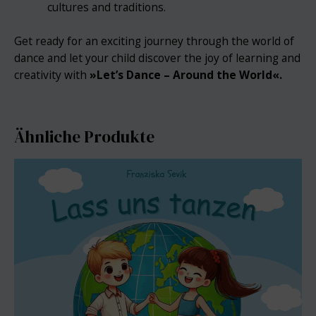
cultures and traditions.
Get ready for an exciting journey through the world of
dance and let your child discover the joy of learning and
creativity with
»
Let’s Dance – Around the World«.
Ähnliche Produkte