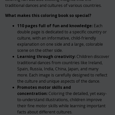
traditional dances and cultures of various countries.
What makes this coloring book so special?
110 pages full of fun and knowledge:
Each
double page is dedicated to a specific country or
culture, with an informative, child-friendly
explanation on one side and a large, colorable
scene on the other side.
Learning through creativity:
Children discover
traditional dances from countries like Ireland,
Spain, Russia, India, China, Japan, and many
more. Each image is carefully designed to reflect
the culture and unique aspects of the dance.
Promotes motor skills and
concentration:
Coloring the detailed, yet easy-
to-understand illustrations, children improve
their fine motor skills while learning important
facts about different cultures.