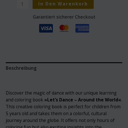
Learning
In Den Warenkorb
and
coloring
Garantiert sicherer Checkout
book »Let's
Dance
-
Around
the
World«
Menge
Beschreibung
Rezensionen (0)
Discover the magic of dance with our unique learning
and coloring book
»
Let’s Dance – Around the World«
.
This creative coloring book is perfect for children from
5 years old and takes them on a colorful, cultural
journey around the globe. It offers not only hours of
coloring fun but also exciting insights into the