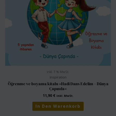
inkl. 7 % MwSt.
Inspiration
Öğrenme ve boyama kitabı »Hadi Dans Edelim – Dünya
Çapında«
11,90
€
inkl. MwSt.
In Den Warenkorb