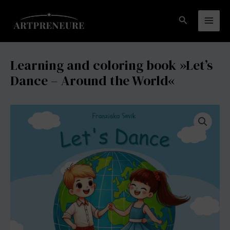
Zum
coloring
Inhalt
book »Let's
Suchen
Mai
springen
Dance
-
Men
Around
Learning and coloring book »Let’s
the
Dance – Around the World«
World«
Menge