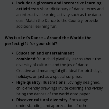
Includes a glossary and interactive learning
activities:
A short dictionary of dance terms and
an interactive learning activity such as the dance
quiz ‚Match the Dance to the Country‘ provide
additional learning fun.
Why is »
Let’s Dance – Around the World« the
perfect gift for your child?
Education and entertainment
combined:
Your child playfully learns about the
diversity of cultures and the joy of dance.
Creative and meaningful gift: Ideal for birthdays,
holidays, or just as a special surprise.
High-quality illustrations:
Lovingly designed,
child-friendly drawings invite coloring and vividly
bring the dances of the world onto paper.
Discover cultural diversity:
Encourage
understanding and appreciation of other