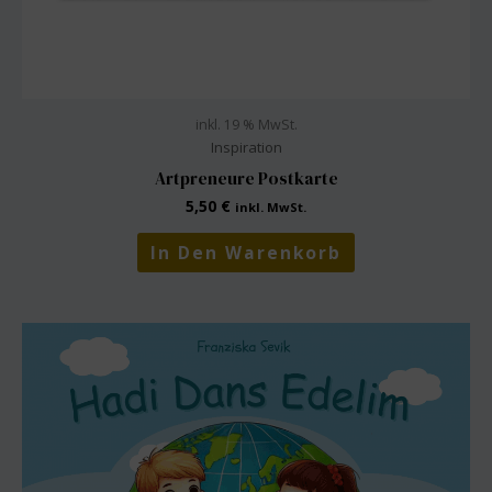
inkl. 19 % MwSt.
Inspiration
Artpreneure Postkarte
5,50
€
inkl. MwSt.
In Den Warenkorb