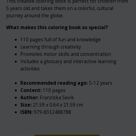
This creative coloring book is perfect for children from
5 years old and takes them on a colorful, cultural
journey around the globe.
What makes this coloring book so special?
110 pages full of fun and knowledge
Learning through creativity
Promotes motor skills and concentration
Includes a glossary and interactive learning
activities
Recommended reading age:
5-12 years
Content:
110 pages
Author:
Franziska Sevik
Size:
21.59 x 0.64 x 21.59 cm
ISBN:
979-8332488788