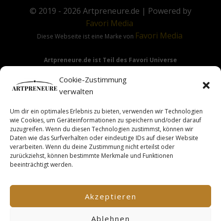
© 2019 - 2026
Artpreneure.de
| Powered by
Favori
Media
Favori
Media
Diese Webseite ist eine Marke von
Artpreneure.de ist Teil des Favori Universe
Favori Media
·
Favori Art
·
Favori Flow
Cookie-Zustimmung
verwalten
Um dir ein optimales Erlebnis zu bieten, verwenden wir Technologien
Hinweis:
Die Angebote & Inhalte dieser Seite richten sich
wie Cookies, um Geräteinformationen zu speichern und/oder darauf
ausdrücklich nur an Gewerbetreibende & Unternehmer im
zuzugreifen. Wenn du diesen Technologien zustimmst, können wir
Daten wie das Surfverhalten oder eindeutige IDs auf dieser Website
Sinne des §14 BGB.
verarbeiten. Wenn du deine Zustimmung nicht erteilst oder
zurückziehst, können bestimmte Merkmale und Funktionen
beeinträchtigt werden.
This site is not a part of the Facebook TM website or
Facebook TM Inc. Additionally, this site is NOT endorsed by
Akzeptieren
FacebookTM in any way. FACEBOOK TM is a trademark of
FACEBOOK TM, Inc.
Ablehnen