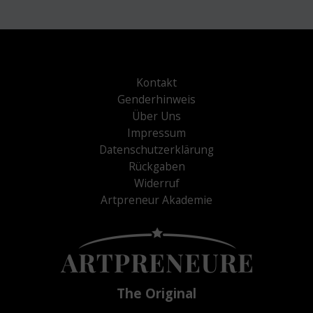
Kontakt
Genderhinweis
Über Uns
Impressum
Datenschutzerklärung
Rückgaben
Widerruf
Artpreneur Akademie
The Original