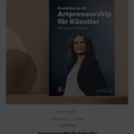
inkl. MwSt.
Lieferzeit:
1-3 Tage
Inspiration
Artpreneurship für Künstler