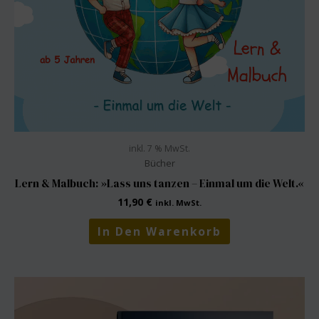
inkl. 7 % MwSt.
Bücher
Lern & Malbuch: »Lass uns tanzen – Einmal um die Welt.«
11,90
€
inkl. MwSt.
In Den Warenkorb