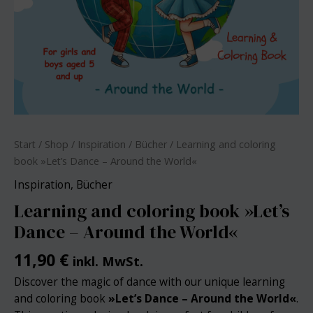
Start
/
Shop
/
Inspiration
/
Bücher
/ Learning and coloring
book »Let’s Dance – Around the World«
Inspiration
,
Bücher
Learning and coloring book »Let’s
Dance – Around the World«
11,90
€
inkl. MwSt.
Discover the magic of dance with our unique learning
and coloring book
»
Let’s Dance – Around the World«
.